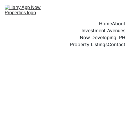
Home
About
Investment Avenues
Now Developing: PH
Property Listings
Contact