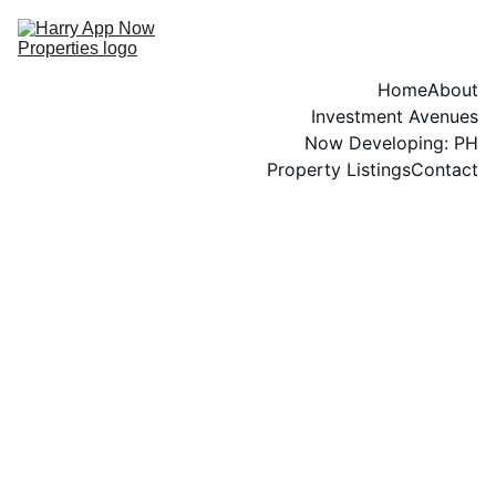
Home
About
Investment Avenues
Now Developing: PH
Property Listings
Contact