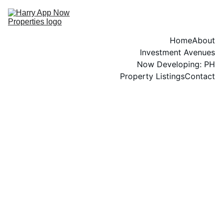
Home
About
Investment Avenues
Now Developing: PH
Property Listings
Contact